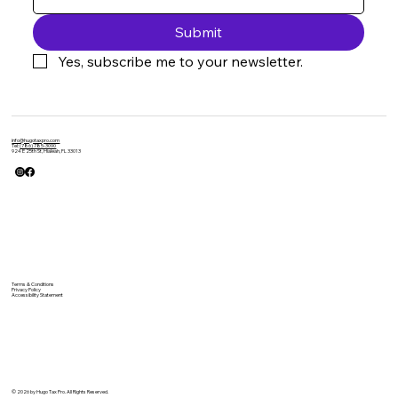
Submit
Yes, subscribe me to your newsletter.
info@hugotaxpro.com
Tel:
(786) 785-3090
924 E 25th St, Hialeah, FL 33013
Terms & Conditions
Privacy Policy
Accessibility Statement
© 2026 by Hugo Tax Pro. All Rights Reserved.