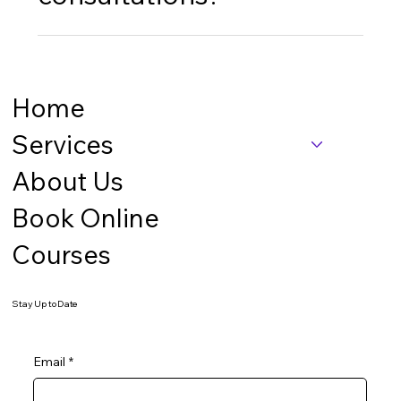
Yes, we serve clients nationwide and offer virtual
consultations for all our business services.
Home
Services
About Us
Book Online
Courses
Stay Up to Date
Email
*