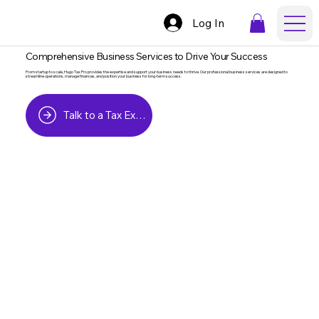
Log In
Comprehensive Business Services to Drive Your Success
From startup to scale, Hugo Tax Pro provides the expertise and support your business needs to thrive. Our professional business services are designed to
streamline operations, manage finances, and position your business for long-term success.
Talk to a Tax Expert