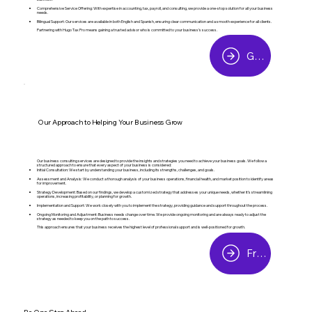
Comprehensive Service Offering: With expertise in accounting, tax, payroll, and consulting, we provide a one-stop solution for all your business
needs.
Bilingual Support: Our services are available in both English and Spanish, ensuring clear communication and a smooth experience for all clients.
Partnering with Hugo Tax Pro means gaining a trusted advisor who is committed to your business’s success.
Get Started
Our Approach to Helping Your Business Grow
Our business consulting services are designed to provide the insights and strategies you need to achieve your business goals. We follow a
structured approach to ensure that every aspect of your business is considered:
Initial Consultation: We start by understanding your business, including its strengths, challenges, and goals.
Assessment and Analysis: We conduct a thorough analysis of your business operations, financial health, and market position to identify areas
for improvement.
Strategy Development: Based on our findings, we develop a customized strategy that addresses your unique needs, whether it’s streamlining
operations, increasing profitability, or planning for growth.
Implementation and Support: We work closely with you to implement the strategy, providing guidance and support throughout the process.
Ongoing Monitoring and Adjustment: Business needs change over time. We provide ongoing monitoring and are always ready to adjust the
strategy as needed to keep you on the path to success.
This approach ensures that your business receives the highest level of professional support and is well-positioned for growth.
Free Consultation