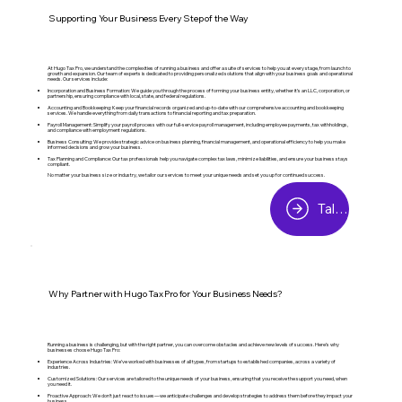
Supporting Your Business Every Step of the Way
At Hugo Tax Pro, we understand the complexities of running a business and offer a suite of services to help you at every stage, from launch to
growth and expansion. Our team of experts is dedicated to providing personalized solutions that align with your business goals and operational
needs. Our services include:
Incorporation and Business Formation: We guide you through the process of forming your business entity, whether it’s an LLC, corporation, or
partnership, ensuring compliance with local, state, and federal regulations.
Accounting and Bookkeeping: Keep your financial records organized and up-to-date with our comprehensive accounting and bookkeeping
services. We handle everything from daily transactions to financial reporting and tax preparation.
Payroll Management: Simplify your payroll process with our full-service payroll management, including employee payments, tax withholdings,
and compliance with employment regulations.
Business Consulting: We provide strategic advice on business planning, financial management, and operational efficiency to help you make
informed decisions and grow your business.
Tax Planning and Compliance: Our tax professionals help you navigate complex tax laws, minimize liabilities, and ensure your business stays
compliant.
No matter your business size or industry, we tailor our services to meet your unique needs and set you up for continued success.
Talk to a Tax Expert
Why Partner with Hugo Tax Pro for Your Business Needs?
Running a business is challenging, but with the right partner, you can overcome obstacles and achieve new levels of success. Here’s why
businesses choose Hugo Tax Pro:
Experience Across Industries: We’ve worked with businesses of all types, from startups to established companies, across a variety of
industries.
Customized Solutions: Our services are tailored to the unique needs of your business, ensuring that you receive the support you need, when
you need it.
Proactive Approach: We don’t just react to issues—we anticipate challenges and develop strategies to address them before they impact your
business.