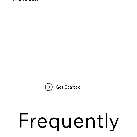
Be One Step Ahead.
Get Started
Frequently