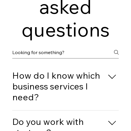
asked
questions
How do I know which
business services I
need?
During our initial consultation, we’ll discuss your
business’s current situation and goals to identify
Do you work with
which services would be most beneficial for you.