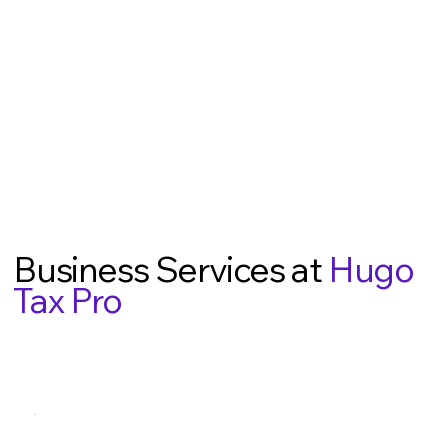
Business Services at
Hugo
Tax Pro