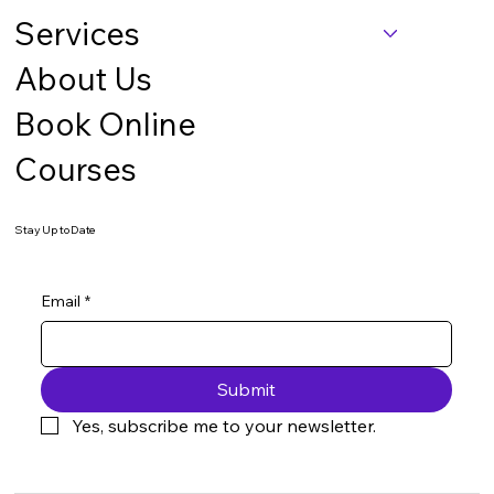
Services
About Us
Book Online
Courses
Stay Up to Date
Email
*
Submit
Yes, subscribe me to your newsletter.