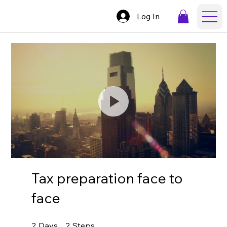
Log In
Tax preparation face to
face
2 Days
2 Steps
2
Days
2
Steps