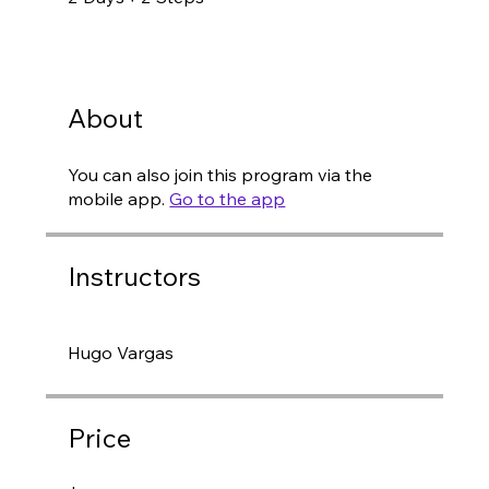
About
You can also join this program via the
mobile app.
Go to the app
Instructors
Hugo Vargas
Price