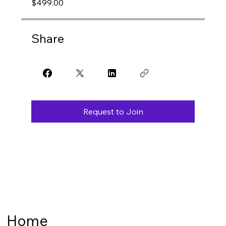
$499.00
Share
Request to Join
Home